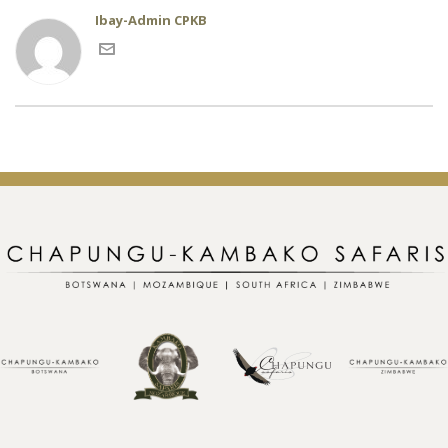
Ibay-Admin CPKB