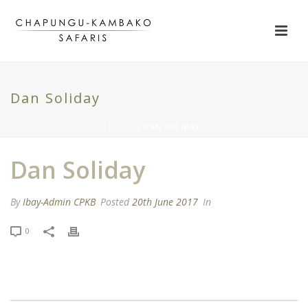
Dan Soliday
HOME
»
DAN SOLIDAY
Dan Soliday
By
Ibay-Admin CPKB
Posted
20th June 2017
In
0