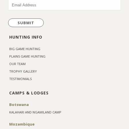
EMAIL
(REQUIRED)
HUNTING INFO
BIG GAME HUNTING
PLAINS GAME HUNTING
OUR TEAM
TROPHY GALLERY
TESTIMONIALS
CAMPS & LODGES
Botswana
KALAHARI AND NGAMILAND CAMP
Mozambique