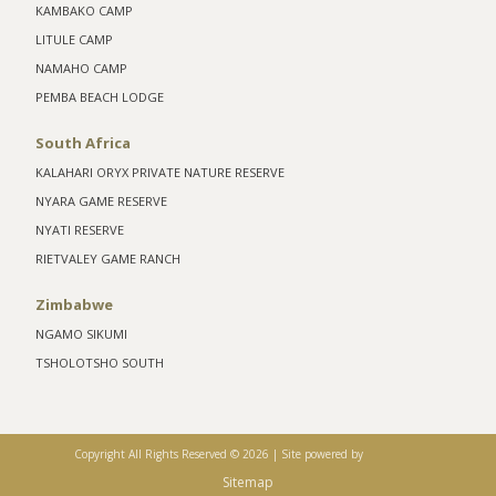
KAMBAKO CAMP
LITULE CAMP
NAMAHO CAMP
PEMBA BEACH LODGE
South Africa
KALAHARI ORYX PRIVATE NATURE RESERVE
NYARA GAME RESERVE
NYATI RESERVE
RIETVALEY GAME RANCH
Zimbabwe
NGAMO SIKUMI
TSHOLOTSHO SOUTH
Copyright All Rights Reserved ©
2026 |
Site powered by
Sitemap