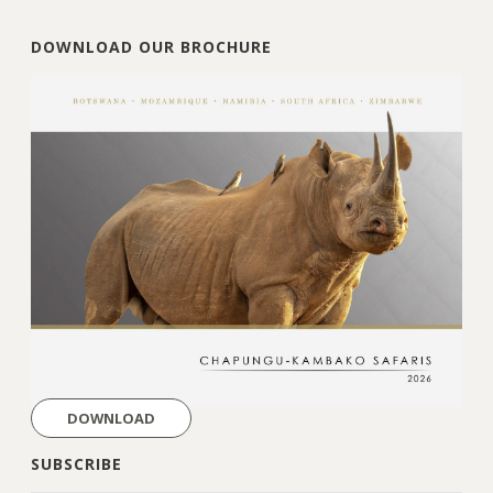
DOWNLOAD OUR BROCHURE
DOWNLOAD
SUBSCRIBE