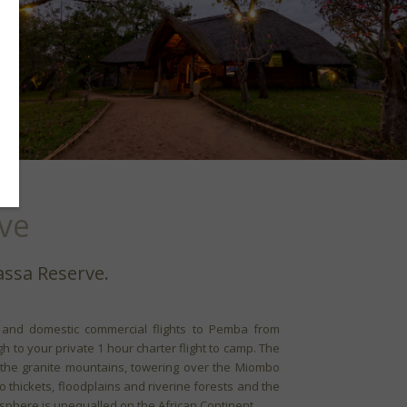
ve
assa Reserve.
l and domestic commercial flights to Pemba from
h to your private 1 hour charter flight to camp. The
the granite mountains, towering over the Miombo
thickets, floodplains and riverine forests and the
osphere is unequalled on the African Continent.