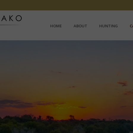
HOME
ABOUT
HUNTING
C