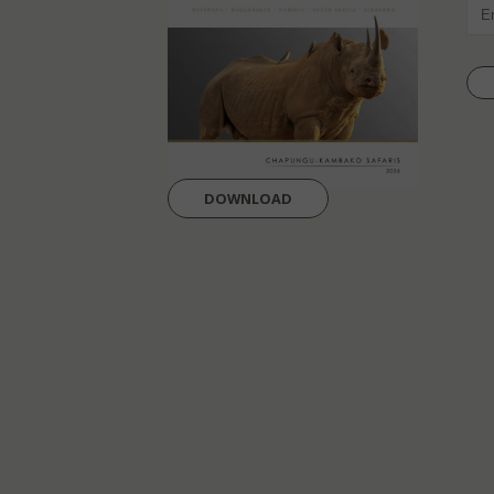
EMAI
DOWNLOAD