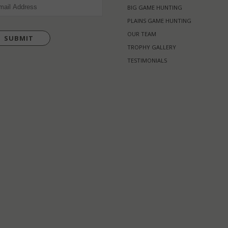
L
(REQUIRED)
BIG GAME HUNTING
PLAINS GAME HUNTING
OUR TEAM
TROPHY GALLERY
TESTIMONIALS