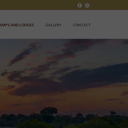
AMPS AND LODGES
GALLERY
CONTACT