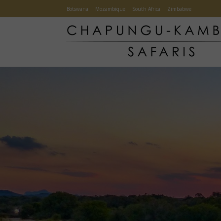
Botswana
Mozambique
South Africa
Zimbabwe