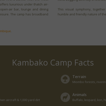
fers luxurious under thatch air-
 open-air bar, lounge and dining
This visual symphony, together
r leisure. The camp has broadband
humble and friendly nature of the l
ambique
.
Kambako Camp Facts
Terrain
Miombo forests, riveri
Animals
wn aircraft & 1,000 yard dirt
Buffalo, leopard, lion,