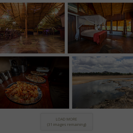
LOAD MORE
(
31
images remaining)