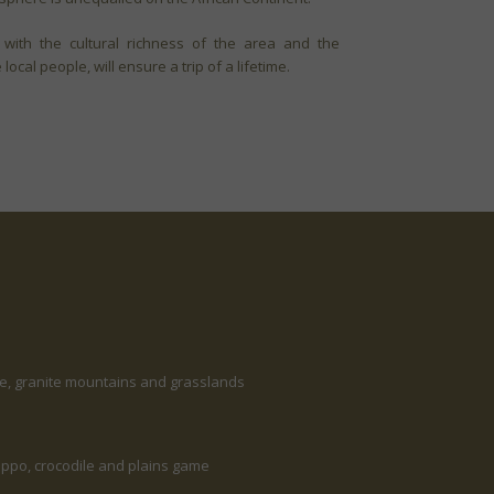
 with the cultural richness of the area and the
ocal people, will ensure a trip of a lifetime.
ne, granite mountains and grasslands
 hippo, crocodile and plains game