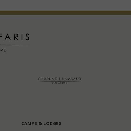
CAMPS & LODGES