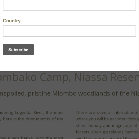
ambako Camp, Niassa Reser
nspoiled, pristine Miombo woodlands of the Ni
dering Lugenda River, the main
There are several internationa
ay here in the drier months of the
where you will be escorted throug
sheer beauty and magnitude of 
forests, open grasslands, bamboo 
his river’s banks. With the most
mind-boggling diversity of this bi