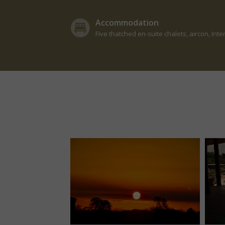
Accommodation
Five thatched en-suite chalets, aircon, Inte