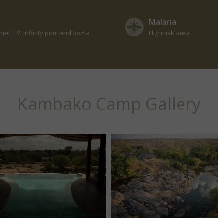
Malaria
rnet, TV, infinity pool and boma
High risk area
Kambako Camp Gallery