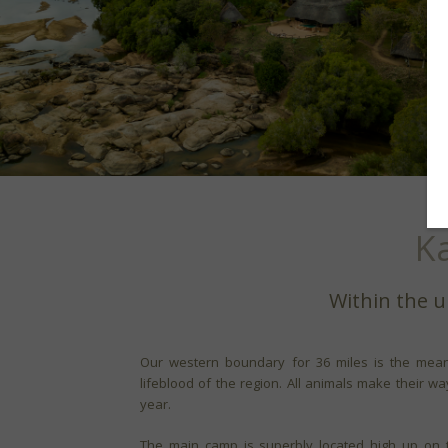
K
Within the u
Our western boundary for 36 miles is the mean
lifeblood of the region. All animals make their w
year.
The main camp is superbly located high up on t