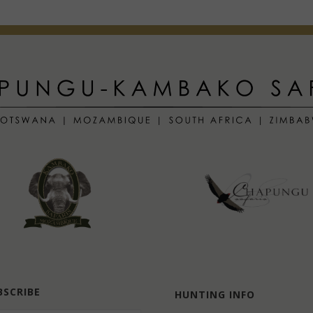
BSCRIBE
HUNTING INFO