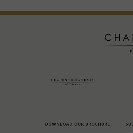
DOWNLOAD OUR BROCHURE
SU