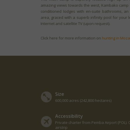
amazing views towards the west, Kambako camp of
conditioned lodges with en-suite bathrooms, an
area, graced with a superb infinity pool for you
Internet and satellite TV (upon request).
Click here for more information on
hunting in Moz
Size
600,000 acres (242,800 hectares)
Accessibility
Private charter from Pemba Airport (POL). O
airstrip