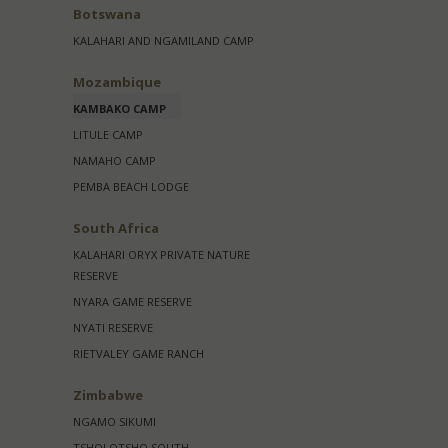
Botswana
KALAHARI AND NGAMILAND CAMP
Mozambique
KAMBAKO CAMP
LITULE CAMP
NAMAHO CAMP
PEMBA BEACH LODGE
South Africa
KALAHARI ORYX PRIVATE NATURE
RESERVE
NYARA GAME RESERVE
NYATI RESERVE
RIETVALEY GAME RANCH
Zimbabwe
NGAMO SIKUMI
TSHOLOTSHO SOUTH