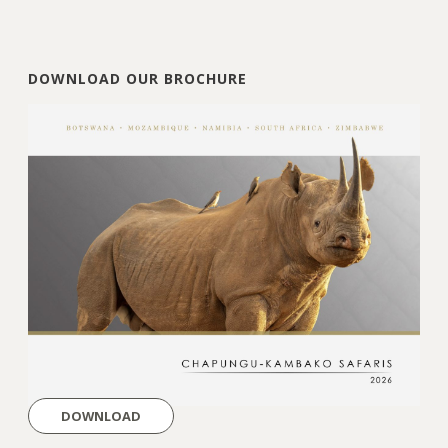
DOWNLOAD OUR BROCHURE
DOWNLOAD