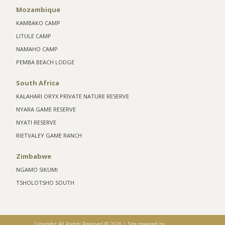
Mozambique
KAMBAKO CAMP
LITULE CAMP
NAMAHO CAMP
PEMBA BEACH LODGE
South Africa
KALAHARI ORYX PRIVATE NATURE RESERVE
NYARA GAME RESERVE
NYATI RESERVE
RIETVALEY GAME RANCH
Zimbabwe
NGAMO SIKUMI
TSHOLOTSHO SOUTH
Copyright All Rights Reserved ©
2026 |
Site powered by