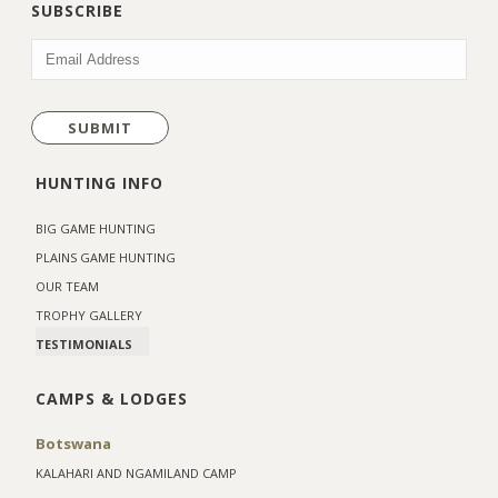
SUBSCRIBE
EMAIL
(REQUIRED)
HUNTING INFO
BIG GAME HUNTING
PLAINS GAME HUNTING
OUR TEAM
TROPHY GALLERY
TESTIMONIALS
CAMPS & LODGES
Botswana
KALAHARI AND NGAMILAND CAMP