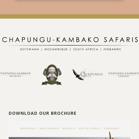
DOWNLOAD OUR BROCHURE