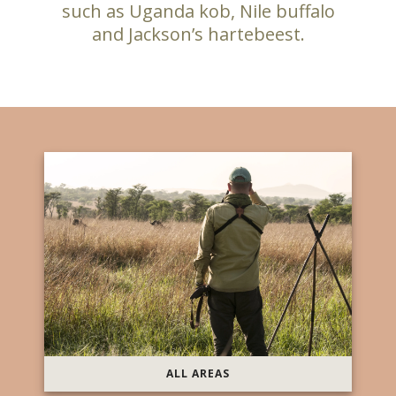
such as Uganda kob, Nile buffalo
and Jackson’s hartebeest.
ALL AREAS