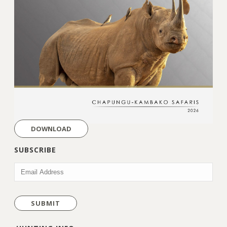
DOWNLOAD
SUBSCRIBE
EMAIL
(REQUIRED)