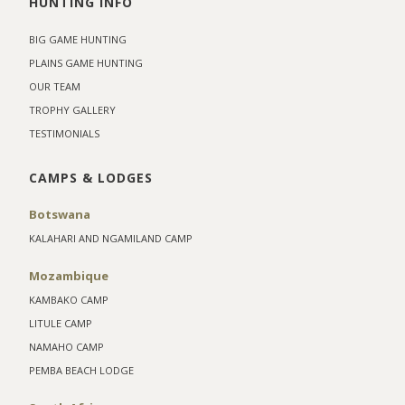
HUNTING INFO
BIG GAME HUNTING
PLAINS GAME HUNTING
OUR TEAM
TROPHY GALLERY
TESTIMONIALS
CAMPS & LODGES
Botswana
KALAHARI AND NGAMILAND CAMP
Mozambique
KAMBAKO CAMP
LITULE CAMP
NAMAHO CAMP
PEMBA BEACH LODGE