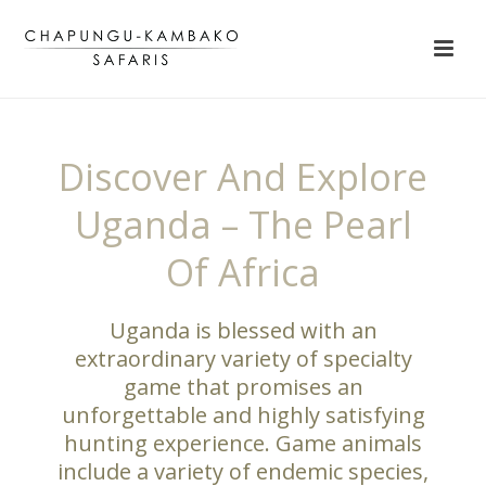
Discover And Explore
Uganda – The Pearl
Of Africa
Uganda is blessed with an
extraordinary variety of specialty
game that promises an
unforgettable and highly satisfying
hunting experience. Game animals
include a variety of endemic species,